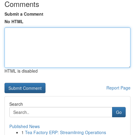
Comments
Submit a Comment
No HTML
HTML is disabled
Report Page
Search
Go
Published News
1
Tea Factory ERP: Streamlining Operations