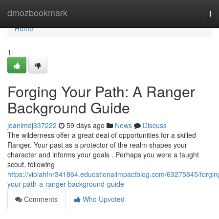
Home
dmozbookmark
To
nav
Home
1
Forging Your Path: A Ranger
Background Guide
jeanimdj337222
59 days ago
News
Discuss
The wilderness offer a great deal of opportunities for a skilled
Ranger. Your past as a protector of the realm shapes your
character and informs your goals . Perhaps you were a taught
scout, following
https://violahfnr341864.educationalimpactblog.com/63275845/forgin
your-path-a-ranger-background-guide
Comments
Who Upvoted