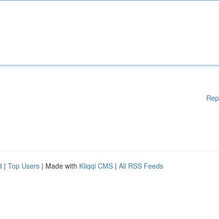
Rep
d
|
Top Users
| Made with
Kliqqi CMS
|
All RSS Feeds