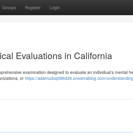
Groups
Register
Login
al Evaluations in California
mprehensive examination designed to evaluate an individual’s mental he
nizations, or
https://adamudxq586426.onesmablog.com/understanding