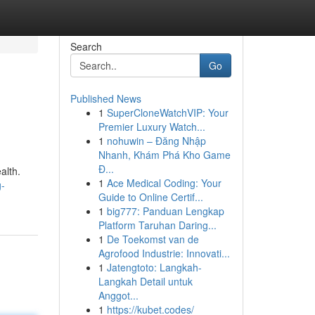
Search
Go
Published News
1
SuperCloneWatchVIP: Your
Premier Luxury Watch...
1
nohuwin – Đăng Nhập
Nhanh, Khám Phá Kho Game
Đ...
alth.
1
Ace Medical Coding: Your
-
Guide to Online Certif...
1
big777: Panduan Lengkap
Platform Taruhan Daring...
1
De Toekomst van de
Agrofood Industrie: Innovati...
1
Jatengtoto: Langkah-
Langkah Detail untuk
Anggot...
1
https://kubet.codes/