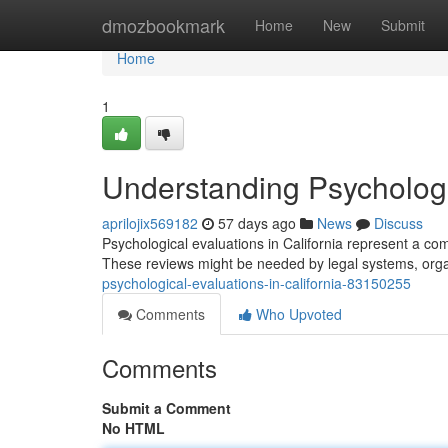
Home
dmozbookmark
Home
New
Submit
Home
1
Understanding Psychologic
aprilojix569182
57 days ago
News
Discuss
Psychological evaluations in California represent a co
These reviews might be needed by legal systems, orga
psychological-evaluations-in-california-83150255
Comments
Who Upvoted
Comments
Submit a Comment
No HTML