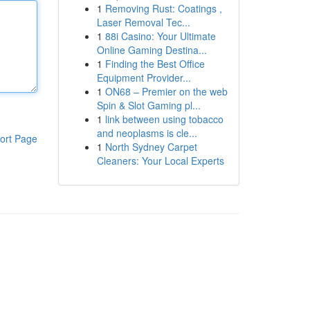
1
Removing Rust: Coatings ,
Laser Removal Tec...
1
88i Casino: Your Ultimate
Online Gaming Destina...
1
Finding the Best Office
Equipment Provider...
1
ON68 – Premier on the web
Spin & Slot Gaming pl...
1
link between using tobacco
and neoplasms is cle...
ort Page
1
North Sydney Carpet
Cleaners: Your Local Experts