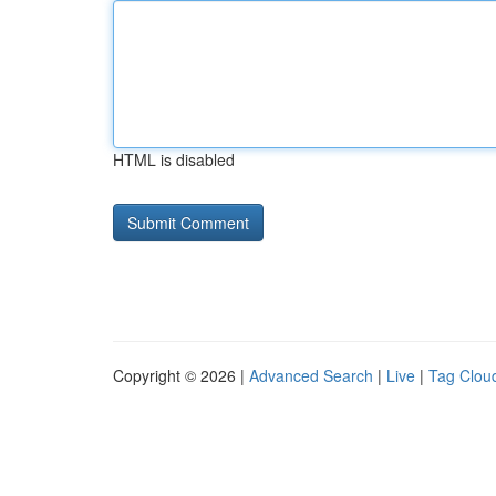
HTML is disabled
Copyright © 2026 |
Advanced Search
|
Live
|
Tag Clou