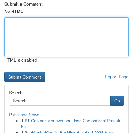
Submit a Comment
No HTML
HTML is disabled
Report Page
Search
Go
Published News
1
PT Cosmar Menawarkan Jasa Customisasi Produk
Ke...
1
SeoMasterKing ile Backlink Paketleri 2026 Kapsa...