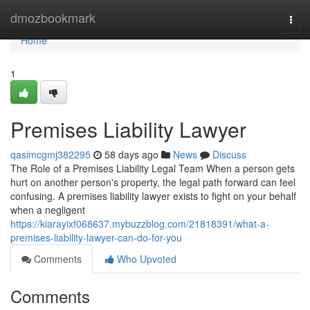
Home
dmozbookmark
Togg
navi
Home
1
Premises Liability Lawyer
qasimcgmj382295
58 days ago
News
Discuss
The Role of a Premises Liability Legal Team When a person gets
hurt on another person's property, the legal path forward can feel
confusing. A premises liability lawyer exists to fight on your behalf
when a negligent
https://kiarayixf068637.mybuzzblog.com/21818391/what-a-
premises-liability-lawyer-can-do-for-you
Comments
Who Upvoted
Comments