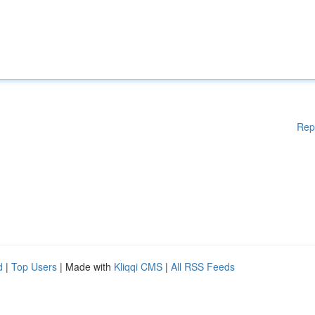
Rep
d
|
Top Users
| Made with
Kliqqi CMS
|
All RSS Feeds