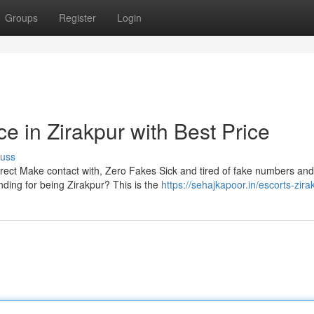
Groups
Register
Login
ce in Zirakpur with Best Price
cuss
irect Make contact with, Zero Fakes Sick and tired of fake numbers and
ding for being Zirakpur? This is the
https://sehajkapoor.in/escorts-zira