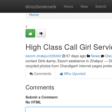
Home
dmozbookmark
Home
New
Submit
Home
1
High Class Call Girl Servi
escort-zirakpur228260
57 days ago
News
Dis
contact Girls &amp; Escort assistance in Zirakpur — D
recycled photos from Chandigarh internet pages preten
Comments
Who Upvoted
Comments
Submit a Comment
No HTML