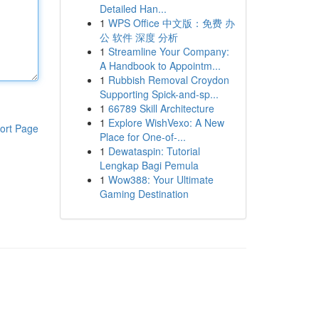
Detailed Han...
1
WPS Office 中文版：免费 办
公 软件 深度 分析
1
Streamline Your Company:
A Handbook to Appointm...
1
Rubbish Removal Croydon
Supporting Spick-and-sp...
1
66789 Skill Architecture
1
Explore WishVexo: A New
ort Page
Place for One-of-...
1
Dewataspin: Tutorial
Lengkap Bagi Pemula
1
Wow388: Your Ultimate
Gaming Destination