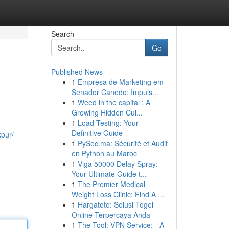
Search
Go
Published News
1
Empresa de Marketing em
Senador Canedo: Impuls...
1
Weed in the capital : A
Growing Hidden Cul...
1
Load Testing: Your
Definitive Guide
kpur/
1
PySec.ma: Sécurité et Audit
en Python au Maroc
1
Viga 50000 Delay Spray:
Your Ultimate Guide t...
1
The Premier Medical
Weight Loss Clinic: Find A ...
1
Hargatoto: Solusi Togel
Online Terpercaya Anda
1
The Tool: VPN Service: - A