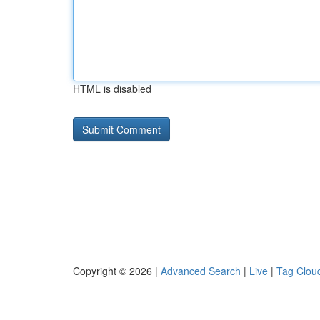
HTML is disabled
Copyright © 2026 |
Advanced Search
|
Live
|
Tag Clou