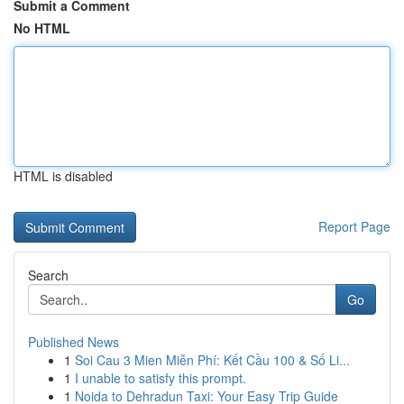
Submit a Comment
No HTML
HTML is disabled
Report Page
Search
Go
Published News
1
Soi Cau 3 Mien Miễn Phí: Kết Cầu 100 & Số Li...
1
I unable to satisfy this prompt.
1
Noida to Dehradun Taxi: Your Easy Trip Guide