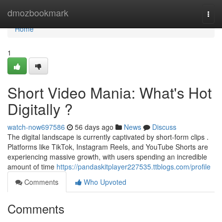
Home
dmozbookmark
Togg
navi
Home
1
Short Video Mania: What's Hot
Digitally ?
watch-now697586
56 days ago
News
Discuss
The digital landscape is currently captivated by short-form clips .
Platforms like TikTok, Instagram Reels, and YouTube Shorts are
experiencing massive growth, with users spending an incredible
amount of time
https://pandaskitplayer227535.ttblogs.com/profile
Comments
Who Upvoted
Comments