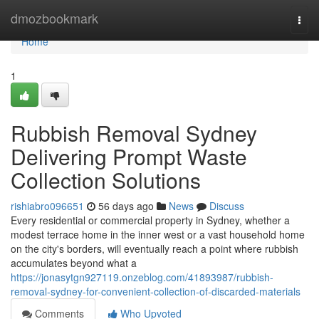
Home
dmozbookmark
Togg
navi
Home
1
Rubbish Removal Sydney
Delivering Prompt Waste
Collection Solutions
rishiabro096651
56 days ago
News
Discuss
Every residential or commercial property in Sydney, whether a
modest terrace home in the inner west or a vast household home
on the city's borders, will eventually reach a point where rubbish
accumulates beyond what a
https://jonasytgn927119.onzeblog.com/41893987/rubbish-
removal-sydney-for-convenient-collection-of-discarded-materials
Comments
Who Upvoted