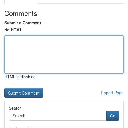
Comments
Submit a Comment
No HTML
HTML is disabled
Report Page
Search
Go