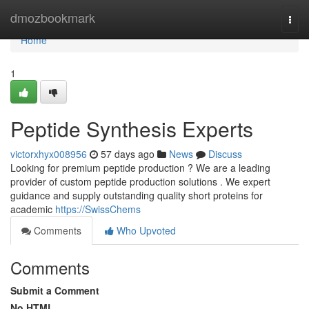
Home
dmozbookmark
Togg
navi
Home
1
Peptide Synthesis Experts
victorxhyx008956
57 days ago
News
Discuss
Looking for premium peptide production ? We are a leading
provider of custom peptide production solutions . We expert
guidance and supply outstanding quality short proteins for
academic
https://SwissChems
Comments
Who Upvoted
Comments
Submit a Comment
No HTML