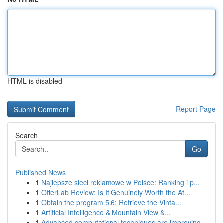
HTML is disabled
Report Page
Search
Go
Published News
1
Najlepsze sieci reklamowe w Polsce: Ranking i p...
1
OfferLab Review: Is It Genuinely Worth the At...
1
Obtain the program 5.6: Retrieve the Vinta...
1
Artificial Intelligence & Mountain View &...
1
Advanced computational techniques are improving...