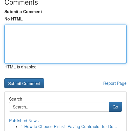
Comments
Submit a Comment
No HTML
HTML is disabled
Report Page
Search
Go
Published News
1
How to Choose Fishkill Paving Contractor for Du...