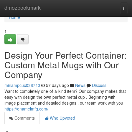
Home
dmozbookmark
Togg
navi
Home
1
Design Your Perfect Container:
Custom Metal Mugs with Our
Company
miriampcuc038740
57 days ago
News
Discuss
Want to completely one-of-a-kind item? Our company makes that
easy with design the own perfect metal cup . Beginning with
image placement and detailed designs , our team work with you
https://enamelmfg.com/
Comments
Who Upvoted