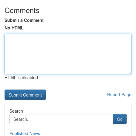
Comments
Submit a Comment
No HTML
HTML is disabled
Report Page
Search
Go
Published News