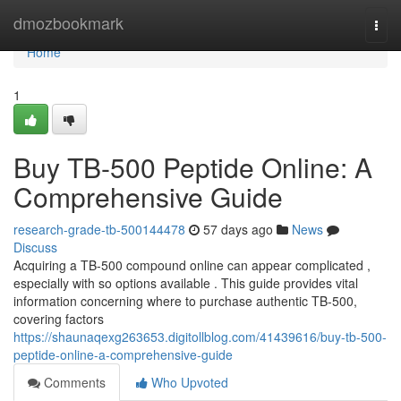
Home
dmozbookmark
Togg
navi
Home
1
Buy TB-500 Peptide Online: A
Comprehensive Guide
research-grade-tb-500144478
57 days ago
News
Discuss
Acquiring a TB-500 compound online can appear complicated ,
especially with so options available . This guide provides vital
information concerning where to purchase authentic TB-500,
covering factors
https://shaunaqexg263653.digitollblog.com/41439616/buy-tb-500-
peptide-online-a-comprehensive-guide
Comments
Who Upvoted