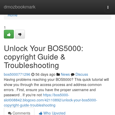
Home
dmozbookmark
Togg
navi
Home
1
Unlock Your BOS5000:
copyright Guide &
Troubleshooting
bos5000771296
56 days ago
News
Discuss
Having problems reaching your BOS5000? This quick tutorial will
show you through the access process and address common
errors . First, ensure you have the proper username and
password . If you're not
https://bos5000-
slot008842.blogoxo.com/42110892/unlock-your-bos5000-
copyright-guide-troubleshooting
Comments
Who Upvoted