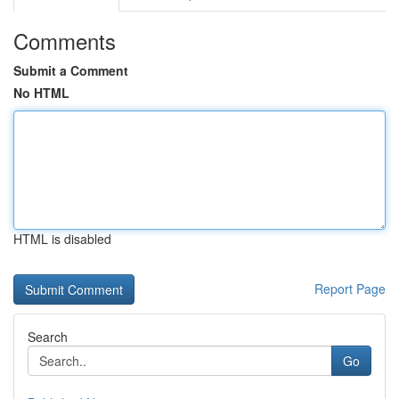
Comments
Submit a Comment
No HTML
HTML is disabled
Report Page
Search
Go