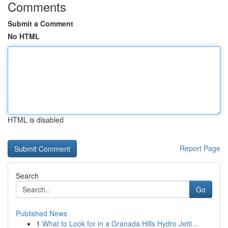
Comments
Submit a Comment
No HTML
HTML is disabled
Report Page
Search
Go
Published News
1
What to Look for in a Granada Hills Hydro Jetti...