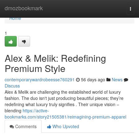
Home
dmozbookmark
Togg
navi
Home
1
Alex & Melik: Redefining
Premium Style
contemporarywardrobeesse760291
56 days ago
News
Discuss
Alex & Melik are challenging the established world of luxury
fashion. The duo isn't just producing beautiful pieces; they’re
redefining what luxury truly signifies . Their unique vision –
blending
https://active-
bookmarks.com/story21505381/reimagining-premium-apparel
Comments
Who Upvoted