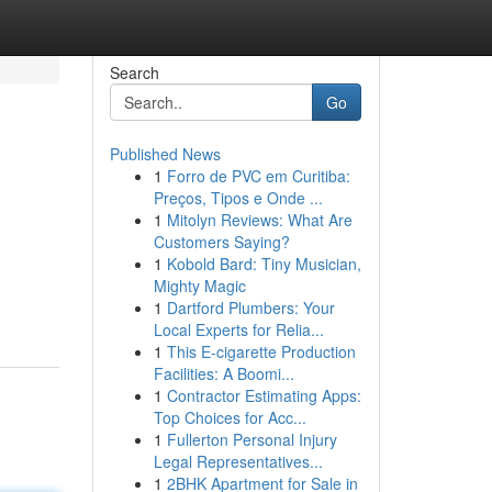
Search
Go
Published News
1
Forro de PVC em Curitiba:
Preços, Tipos e Onde ...
1
Mitolyn Reviews: What Are
Customers Saying?
1
Kobold Bard: Tiny Musician,
Mighty Magic
1
Dartford Plumbers: Your
Local Experts for Relia...
1
This E-cigarette Production
Facilities: A Boomi...
1
Contractor Estimating Apps:
Top Choices for Acc...
1
Fullerton Personal Injury
Legal Representatives...
1
2BHK Apartment for Sale in