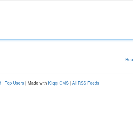
Rep
d
|
Top Users
| Made with
Kliqqi CMS
|
All RSS Feeds