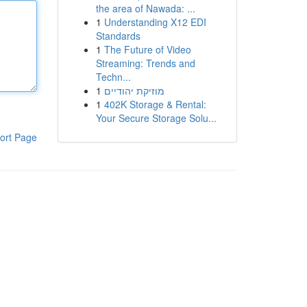
the area of Nawada: ...
1
Understanding X12 EDI
Standards
1
The Future of Video
Streaming: Trends and
Techn...
1
מוזיקת יהודיים
1
402K Storage & Rental:
Your Secure Storage Solu...
ort Page