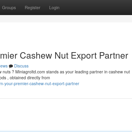
Groups
Register
Login
emier Cashew Nut Export Partner
ews
Discuss
 nuts ? Miniagroltd.com stands as your leading partner in cashew nut
ds , obtained directly from
om-your-premier-cashew-nut-export-partner