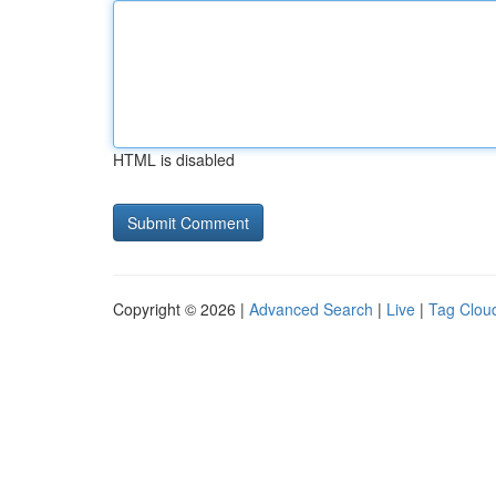
HTML is disabled
Copyright © 2026 |
Advanced Search
|
Live
|
Tag Clou