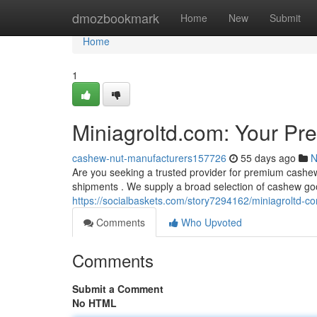
Home
dmozbookmark
Home
New
Submit
Home
1
Miniagroltd.com: Your Pr
cashew-nut-manufacturers157726
55 days ago
N
Are you seeking a trusted provider for premium cashew
shipments . We supply a broad selection of cashew goo
https://socialbaskets.com/story7294162/miniagroltd-c
Comments
Who Upvoted
Comments
Submit a Comment
No HTML