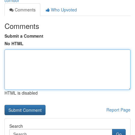
corridor
Comments
Who Upvoted
Comments
Submit a Comment
No HTML
HTML is disabled
Report Page
Search
Go