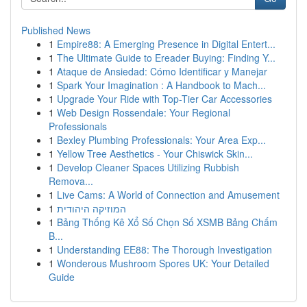
Published News
1
Empire88: A Emerging Presence in Digital Entert...
1
The Ultimate Guide to Ereader Buying: Finding Y...
1
Ataque de Ansiedad: Cómo Identificar y Manejar
1
Spark Your Imagination : A Handbook to Mach...
1
Upgrade Your Ride with Top-Tier Car Accessories
1
Web Design Rossendale: Your Regional
Professionals
1
Bexley Plumbing Professionals: Your Area Exp...
1
Yellow Tree Aesthetics - Your Chiswick Skin...
1
Develop Cleaner Spaces Utilizing Rubbish
Remova...
1
Live Cams: A World of Connection and Amusement
1
המוזיקה היהודית
1
Bảng Thống Kê Xổ Số Chọn Số XSMB Bảng Chấm
B...
1
Understanding EE88: The Thorough Investigation
1
Wonderous Mushroom Spores UK: Your Detailed
Guide