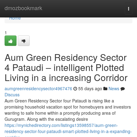
Home
dmozbookmark
Togg
navi
Home
1
Aum Green Residency Sector
4 Pataudi – intelligent Plotted
Living in a increasing Corridor
aumgreenresidencysector4967476
55 days ago
News
Discuss
Aum Green Residency Sector four Pataudi is rising like a
promising household vacation spot for homebuyers and investors
wanting to safe home within a promptly producing area of
Gurugram. Along with the escalating desire
https://mynichedirectory.com/listings13598557/aum-green-
residency-sector-four-pataudi-smart-plotted-living-in-a-expanding-