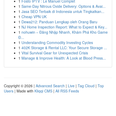
1
Fosto IPTV : Le Manuel Complet
1
Same-Day Nitrous Oxide Delivery: Options & Avai...
1
Jasa SEO Terbaik di Indonesia untuk Tingkatkan...
1
Cheap VPN UK
1
Dewa212: Panduan Lengkap oleh Orang Baru
1
NJ Home Inspection Report: What to Expect & Key...
1
nohuwin – Đăng Nhập Nhanh, Khám Phá Kho Game
Đ...
1
Understanding Commodity Investing Cycles
1
402K Storage & Rental LLC: Your Secure Storage ...
1
Vital Survival Gear for Unexpected Crisis
1
Manage & Improve Health: A Look at Blood Press...
Copyright © 2026 |
Advanced Search
|
Live
|
Tag Cloud
|
Top
Users
| Made with
Kliqqi CMS
|
All RSS Feeds