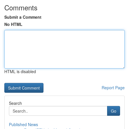
Comments
Submit a Comment
No HTML
HTML is disabled
Report Page
Search
Go
Published News