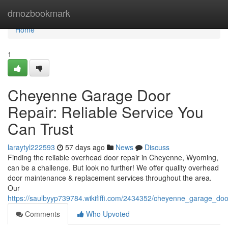
Home
dmozbookmark
Home
1
Cheyenne Garage Door
Repair: Reliable Service You
Can Trust
laraytyl222593
57 days ago
News
Discuss
Finding the reliable overhead door repair in Cheyenne, Wyoming,
can be a challenge. But look no further! We offer quality overhead
door maintenance & replacement services throughout the area.
Our
https://saulbyyp739784.wikififfi.com/2434352/cheyenne_garage_doo
Comments
Who Upvoted