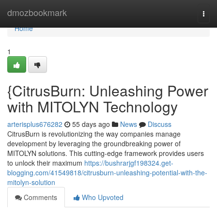
Home
dmozbookmark
Togg
navi
Home
1
{CitrusBurn: Unleashing Power
with MITOLYN Technology
arterisplus676282
55 days ago
News
Discuss
CitrusBurn is revolutionizing the way companies manage
development by leveraging the groundbreaking power of
MITOLYN solutions. This cutting-edge framework provides users
to unlock their maximum
https://bushrarjgf198324.get-
blogging.com/41549818/citrusburn-unleashing-potential-with-the-
mitolyn-solution
Comments
Who Upvoted