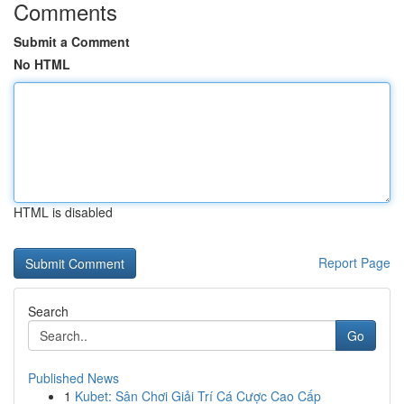
Comments
Submit a Comment
No HTML
HTML is disabled
Report Page
Search
Go
Published News
1
Kubet: Sân Chơi Giải Trí Cá Cược Cao Cấp