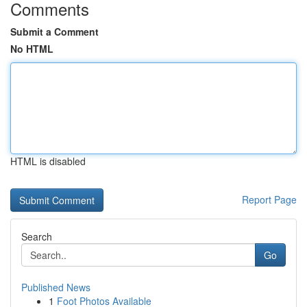
Comments
Submit a Comment
No HTML
HTML is disabled
Report Page
Search
Go
Published News
1
Foot Photos Available