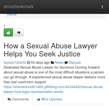
Home
dmozbookmark
Togg
navi
Home
1
How a Sexual Abuse Lawyer
Helps You Seek Justice
fayszjo126203
54 days ago
News
Discuss
Dedicated Sexual Abuse Lawyer for Survivors Coming forward
about sexual abuse is one of the most difficult situations a person
can go through. A experienced sexual abuse lawyer delivers more
than just courtroom support
https://shaniackva301469.glifeblog.com/40344452/sexual-abuse-
lawyer-how-legal-representation-works
Comments
Who Upvoted