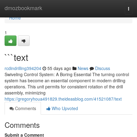
Home
dmozbookmark
Togg
navi
Home
1
```text
rcdindrilling394204
55 days ago
News
Discuss
Swiveling Control System: A Boring Essential The turning control
system has become an essential component in modern drilling
operations. This unit permits for consistent rotation of the drill
assembly, minimizing
https://gregoryhoua491829.theideasblog.com/41521087/text
Comments
Who Upvoted
Comments
Submit a Comment