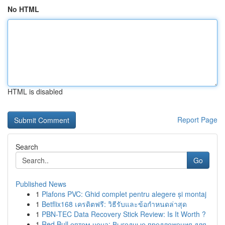
No HTML
HTML is disabled
Report Page
Search
Go
Published News
1
Plafons PVC: Ghid complet pentru alegere și montaj
1
Betflix168 เครดิตฟรี: วิธีรับและข้อกำหนดล่าสุด
1
PBN-TEC Data Recovery Stick Review: Is It Worth ?
1
Red Bull оптом цена: Выгодные предложения для