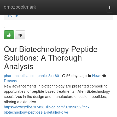
Home
dmozbookmark
Togg
navi
Home
1
Our Biotechnology Peptide
Solutions: A Thorough
Analysis
pharmaceutical-companies311801
56 days ago
News
Discuss
New advancements in biotechnology are presented compelling
opportunities for peptide-based treatments . Allen Biotechnology
specializes in the design and manufacture of custom peptides,
offering a extensive
https://deweydlot707438.jiliblog.com/97859692/the-
biotechnology-peptides-a-detailed-dive