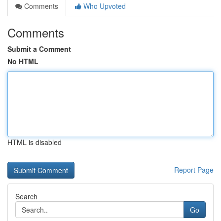
Comments
Who Upvoted
Comments
Submit a Comment
No HTML
HTML is disabled
Report Page
Search
Go