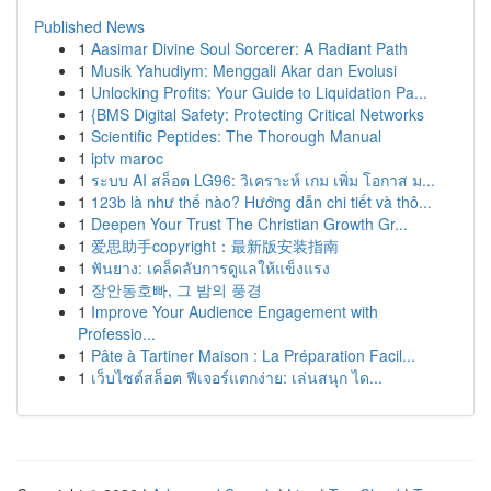
Published News
1
Aasimar Divine Soul Sorcerer: A Radiant Path
1
Musik Yahudiym: Menggali Akar dan Evolusi
1
Unlocking Profits: Your Guide to Liquidation Pa...
1
{BMS Digital Safety: Protecting Critical Networks
1
Scientific Peptides: The Thorough Manual
1
iptv maroc
1
ระบบ AI สล็อต LG96: วิเคราะห์ เกม เพิ่ม โอกาส ม...
1
123b là như thế nào? Hướng dẫn chi tiết và thô...
1
Deepen Your Trust The Christian Growth Gr...
1
爱思助手copyright：最新版安装指南
1
ฟันยาง: เคล็ดลับการดูแลให้แข็งแรง
1
장안동호빠, 그 밤의 풍경
1
Improve Your Audience Engagement with
Professio...
1
Pâte à Tartiner Maison : La Préparation Facil...
1
เว็บไซต์สล็อต ฟีเจอร์แตกง่าย: เล่นสนุก ได...