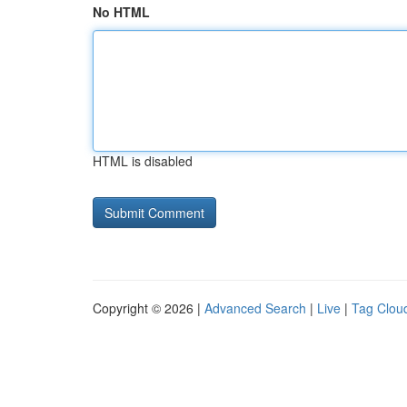
No HTML
HTML is disabled
Copyright © 2026 |
Advanced Search
|
Live
|
Tag Clou