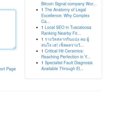
Bitcoin Signal company Wor...
1
The Anatomy of Legal
Excellence: Why Complex
Ca...
1
Local SEO in Tuscaloosa
Ranking Nearby Fir...
1
รางวัลสลากกินแบ่ง คอ ผู้
สนใจ เฮ! เช็คผลรางวั...
1
Critical Hit Ceramics:
Reaching Perfection in Y...
1
Specialist Fault Diagnosis
Available Through El...
ort Page