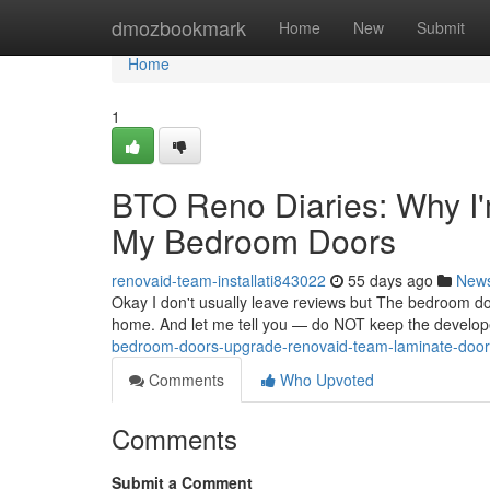
Home
dmozbookmark
Home
New
Submit
Home
1
BTO Reno Diaries: Why I'
My Bedroom Doors
renovaid-team-installati843022
55 days ago
New
Okay I don't usually leave reviews but The bedroom do
home. And let me tell you — do NOT keep the developer
bedroom-doors-upgrade-renovaid-team-laminate-doors
Comments
Who Upvoted
Comments
Submit a Comment