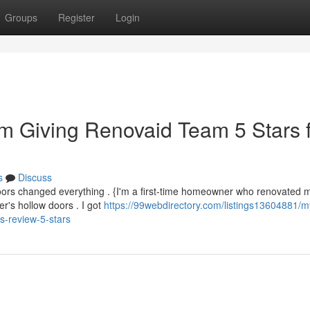
Groups
Register
Login
m Giving Renovaid Team 5 Stars 
s
Discuss
ors changed everything . {I'm a first-time homeowner who renovated my
's hollow doors . I got
https://99webdirectory.com/listings13604881/m
-review-5-stars