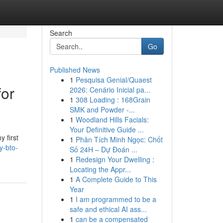
Search
Go
Published News
1
Pesquisa Genial/Quaest
for
2026: Cenário Inicial pa...
1
308 Loading : 168Grain
SMK and Powder -...
1
Woodland Hills Facials:
Your Definitive Guide ...
 first
1
Phân Tích Minh Ngọc: Chốt
y-bto-
Số 24H – Dự Đoán ...
1
Redesign Your Dwelling :
Locating the Appr...
1
A Complete Guide to This
Year
1
I am programmed to be a
safe and ethical AI ass...
1
can be a compensated