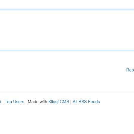
Rep
d
|
Top Users
| Made with
Kliqqi CMS
|
All RSS Feeds