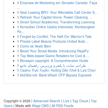
1
Empresa de Marketing em Senador Canedo: Faça
...
1
Seat Leasing BPO: Your Affordable Call Center S...
1
Refresh Your Capital Home: Power Cleaning ...
1
Smart School Academics: Transforming Learning
1
Konsultan Online Usaha Indonesia: Kembangkan
Pe...
1
Forged by Conflict: The Half-Orc Warrior's Tale
1
Private Label Beauty Products United Arab ...
1
Como se Vestir Bem
1
Boost Your Social Media: Introducing RepliFy
1
Top Web-based Game Retailers for Cool & ...
1
Bimaspin copyright: A Comprehensive Guide
1
طراحی سایت با پلتفرم وردپرس: راهنمای جامع
1
Casino Trực Tuyến: Hướng Dẫn Chơi & Lựa Chọn
1
bk33bd.net: Bank bKash OTP Bypass Exposed
Copyright © 2026 |
Advanced Search
|
Live
|
Tag Cloud
|
Top
Users
| Made with
Kliqqi CMS
|
All RSS Feeds