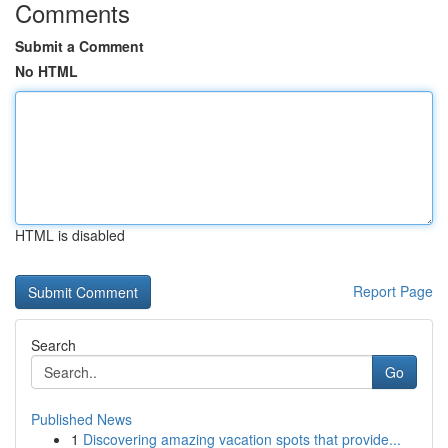
Comments
Submit a Comment
No HTML
HTML is disabled
Report Page
Search
Go
Published News
1
Discovering amazing vacation spots that provide...