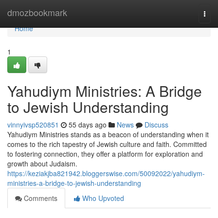
Home
dmozbookmark
Togg
navi
Home
1
Yahudiym Ministries: A Bridge
to Jewish Understanding
vinnyivsp520851
55 days ago
News
Discuss
Yahudiym Ministries stands as a beacon of understanding when it
comes to the rich tapestry of Jewish culture and faith. Committed
to fostering connection, they offer a platform for exploration and
growth about Judaism.
https://keziakjba821942.bloggerswise.com/50092022/yahudiym-
ministries-a-bridge-to-jewish-understanding
Comments
Who Upvoted