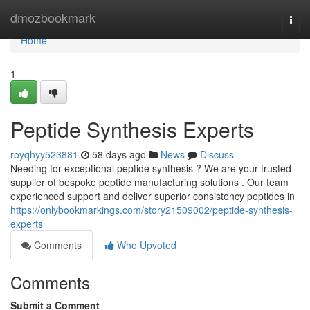
Home
dmozbookmark
Togg
navi
Home
1
Peptide Synthesis Experts
royqhyy523881
58 days ago
News
Discuss
Needing for exceptional peptide synthesis ? We are your trusted
supplier of bespoke peptide manufacturing solutions . Our team
experienced support and deliver superior consistency peptides in
https://onlybookmarkings.com/story21509002/peptide-synthesis-
experts
Comments
Who Upvoted
Comments
Submit a Comment