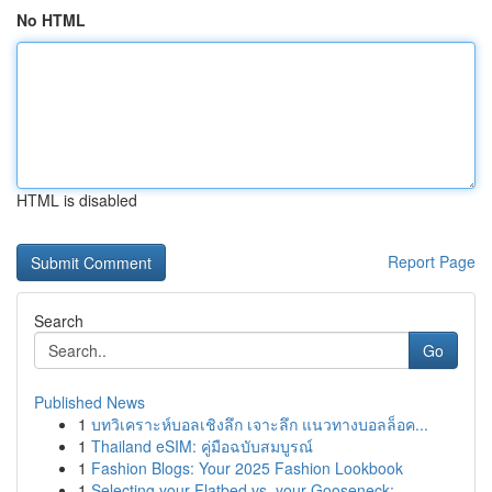
No HTML
HTML is disabled
Report Page
Search
Go
Published News
1
บทวิเคราะห์บอลเชิงลึก เจาะลึก แนวทางบอลล็อค...
1
Thailand eSIM: คู่มือฉบับสมบูรณ์
1
Fashion Blogs: Your 2025 Fashion Lookbook
1
Selecting your Flatbed vs. your Gooseneck:...