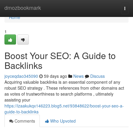
Home
dmozbookmark
Togg
navi
Home
1
Boost Your SEO: A Guide to
Backlinks
joyceqdao345090
59 days ago
News
Discuss
Acquiring valuable backlinks is an essential component of any
robust SEO strategy . These references from other domains act
as votes of trustworthiness to search platforms , ultimately
assisting your
https://izaakukqx146223.blog5.net/93848622/boost-your-seo-a-
guide-to-backlinks
Comments
Who Upvoted