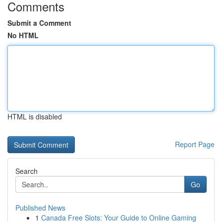
Comments
Submit a Comment
No HTML
HTML is disabled
Report Page
Search
Go
Published News
1
Canada Free Slots: Your Guide to Online Gaming