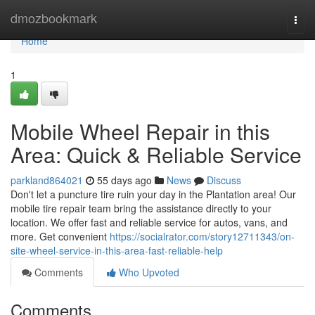
Home
dmozbookmark
Togg
navi
Home
1
Mobile Wheel Repair in this
Area: Quick & Reliable Service
parkland864021
55 days ago
News
Discuss
Don't let a puncture tire ruin your day in the Plantation area! Our
mobile tire repair team bring the assistance directly to your
location. We offer fast and reliable service for autos, vans, and
more. Get convenient
https://socialrator.com/story12711343/on-
site-wheel-service-in-this-area-fast-reliable-help
Comments
Who Upvoted
Comments