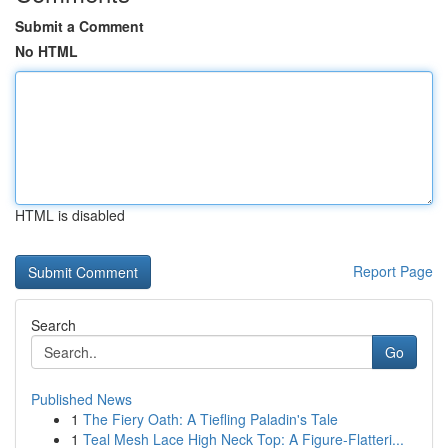
Submit a Comment
No HTML
HTML is disabled
Report Page
Search
Go
Published News
1
The Fiery Oath: A Tiefling Paladin's Tale
1
Teal Mesh Lace High Neck Top: A Figure-Flatteri...