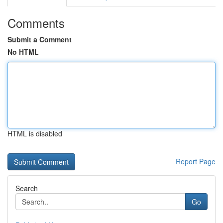
Comments
Submit a Comment
No HTML
HTML is disabled
Report Page
Search
Go