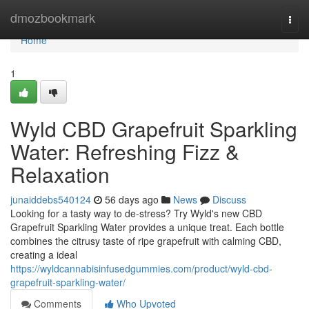
Home
dmozbookmark
Togg
navi
Home
1
Wyld CBD Grapefruit Sparkling
Water: Refreshing Fizz &
Relaxation
junaiddebs540124
56 days ago
News
Discuss
Looking for a tasty way to de-stress? Try Wyld's new CBD
Grapefruit Sparkling Water provides a unique treat. Each bottle
combines the citrusy taste of ripe grapefruit with calming CBD,
creating a ideal
https://wyldcannabisinfusedgummies.com/product/wyld-cbd-
grapefruit-sparkling-water/
Comments
Who Upvoted