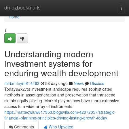
Home
dmozbookmark
Togg
navi
Home
1
Understanding modern
investment systems for
enduring wealth development
miriamfnym814493
58 days ago
News
Discuss
Today&#x27;s investment landscape requires sophisticated
methods in asset generation and preservation that transcend
simple equity picking. Market players now have more extensive
access to a wide array of instruments
https://matteowluw817353.blogsvila.com/42072057/strategic-
financial-planning-principles-driving-lasting-growth-today
Comments
Who Upvoted