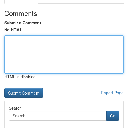
Comments
Submit a Comment
No HTML
HTML is disabled
Report Page
Search
Go