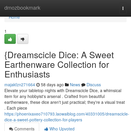
Home
dmozbookmark
Togg
navi
Home
1
{Dreamscicle Dice: A Sweet
Earthenware Collection for
Enthusiasts
majakfzn271664
58 days ago
News
Discuss
Elevate your tabletop nights with Dreamscicle Dice, a whimsical
item for any hobbyist's arsenal . Crafted from beautiful
earthenware, these dice aren't just practical; they're a visual treat
. Each piece
https://phoenixaxeo710793.laowaiblog.com/40331005/dreamscicle-
dice-a-sweet-pottery-collection-for-players
Comments
Who Upvoted