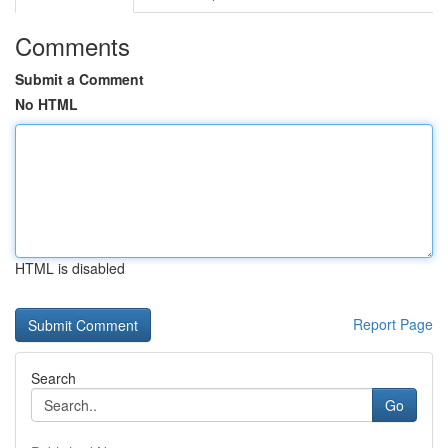
Comments
Submit a Comment
No HTML
HTML is disabled
Report Page
Search
Go