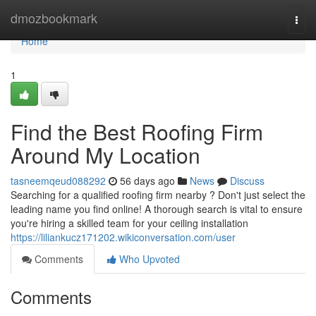
Home
dmozbookmark
Togg
navi
Home
1
Find the Best Roofing Firm
Around My Location
tasneemqeud088292
56 days ago
News
Discuss
Searching for a qualified roofing firm nearby ? Don't just select the
leading name you find online! A thorough search is vital to ensure
you're hiring a skilled team for your ceiling installation
https://liliankucz171202.wikiconversation.com/user
Comments
Who Upvoted
Comments