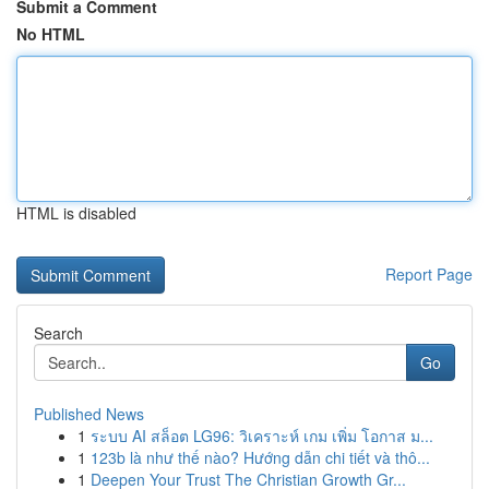
Submit a Comment
No HTML
HTML is disabled
Report Page
Search
Go
Published News
1
ระบบ AI สล็อต LG96: วิเคราะห์ เกม เพิ่ม โอกาส ม...
1
123b là như thế nào? Hướng dẫn chi tiết và thô...
1
Deepen Your Trust The Christian Growth Gr...