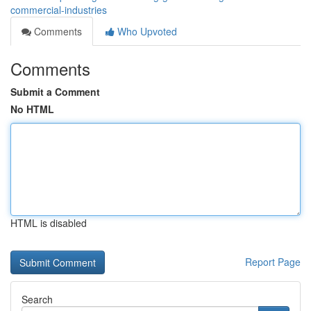
commercial-industries
Comments
Who Upvoted
Comments
Submit a Comment
No HTML
HTML is disabled
Report Page
Search