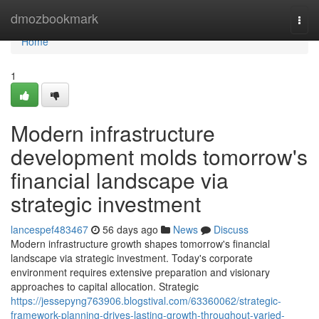
Home
dmozbookmark
Togg
navi
Home
1
Modern infrastructure
development molds tomorrow's
financial landscape via
strategic investment
lancespef483467
56 days ago
News
Discuss
Modern infrastructure growth shapes tomorrow's financial
landscape via strategic investment. Today's corporate
environment requires extensive preparation and visionary
approaches to capital allocation. Strategic
https://jessepyng763906.blogstival.com/63360062/strategic-
framework-planning-drives-lasting-growth-throughout-varied-