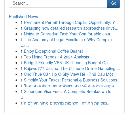
Go
Published News
1
Permanent Permit Through Capital Opportunity: Y...
1
Grasping how detailed research approaches drive...
1
Noida to Dehradun Taxi: Your Comfortable Jour...
1
The Anatomy of Legal Excellence: Why Complex
Ca...
1
Enjoy Exceptional Coffee Beans!
1
Top Hiring Trends : A 2024 Analysis
1
Budget-Friendly VPN UK : Leading Budget Op...
1
Rajawd777 Casino: The Ultimate Online Gambling ...
1
Cho Thuê Căn Hộ C-Sky View Rẻ - Thủ Dầu Một
1
Simplify Your Taxes: Personal & Business Solutions
1
วิลล่าส่วนตัว ชายหาดพัทยา: สวรรค์ ส่วนตัวของคุณ...
1
Schengen Visa Fees: A Complete Breakdown for
U...
1
מוסיקת התורה : חשיפות מרתקים מתוך העולם ה...