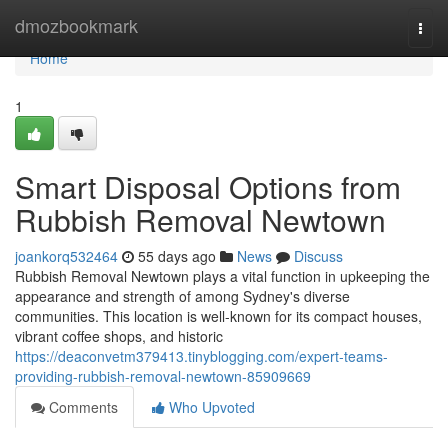
Home
dmozbookmark
Togg
navi
Home
1
Smart Disposal Options from
Rubbish Removal Newtown
joankorq532464
55 days ago
News
Discuss
Rubbish Removal Newtown plays a vital function in upkeeping the
appearance and strength of among Sydney's diverse
communities. This location is well-known for its compact houses,
vibrant coffee shops, and historic
https://deaconvetm379413.tinyblogging.com/expert-teams-
providing-rubbish-removal-newtown-85909669
Comments
Who Upvoted