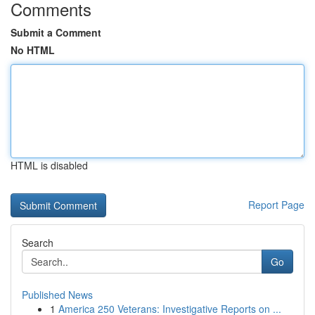
Comments
Submit a Comment
No HTML
HTML is disabled
Report Page
Search
Go
Published News
1
America 250 Veterans: Investigative Reports on ...