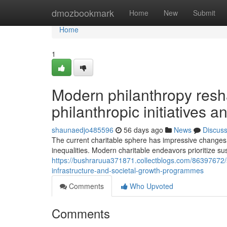
Home
dmozbookmark
Home
New
Submit
Home
1
Modern philanthropy resh
philanthropic initiatives 
shaunaedjo485596
56 days ago
News
Discus
The current charitable sphere has impressive changes 
inequalities. Modern charitable endeavors prioritize sus
https://bushraruua371871.collectblogs.com/86397672/s
infrastructure-and-societal-growth-programmes
Comments
Who Upvoted
Comments