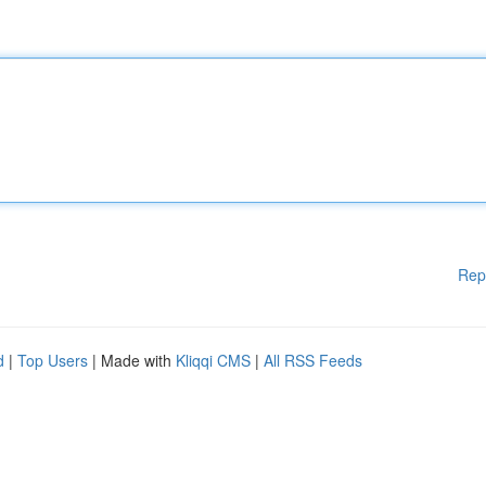
Rep
d
|
Top Users
| Made with
Kliqqi CMS
|
All RSS Feeds