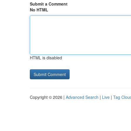
Submit a Comment
No HTML
HTML is disabled
Copyright © 2026 |
Advanced Search
|
Live
|
Tag Clou