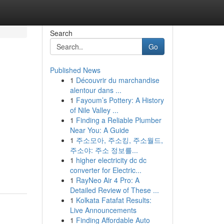
Search
Go
Published News
1
Découvrir du marchandise
alentour dans ...
1
Fayoum’s Pottery: A History
of Nile Valley ...
1
Finding a Reliable Plumber
Near You: A Guide
1
주소모아, 주소킹, 주소월드,
주소야: 주소 정보를...
1
higher electricity dc dc
converter for Electric...
1
RayNeo Air 4 Pro: A
Detailed Review of These ...
1
Kolkata Fatafat Results:
Live Announcements
1
Finding Affordable Auto