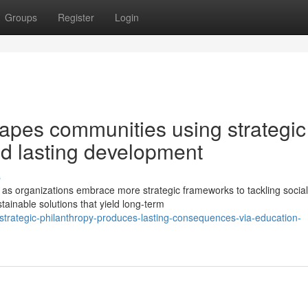
Groups
Register
Login
apes communities using strategic
and lasting development
s
as organizations embrace more strategic frameworks to tackling social
tainable solutions that yield long-term
trategic-philanthropy-produces-lasting-consequences-via-education-