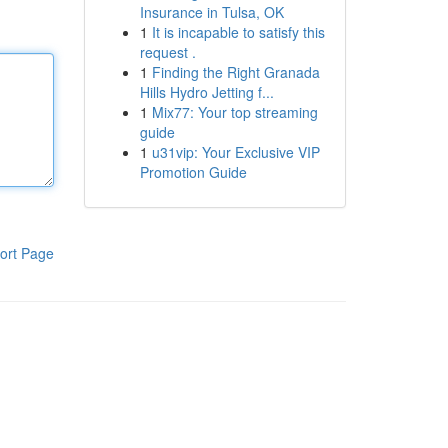
Insurance in Tulsa, OK
1
It is incapable to satisfy this
request .
1
Finding the Right Granada
Hills Hydro Jetting f...
1
Mix77: Your top streaming
guide
1
u31vip: Your Exclusive VIP
Promotion Guide
ort Page