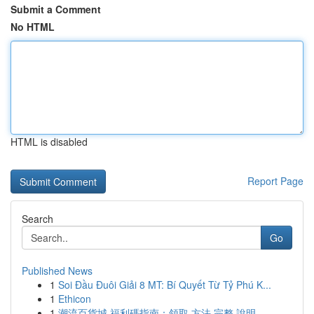
Submit a Comment
No HTML
HTML is disabled
Report Page
Search
Go
Published News
1
Soi Đầu Đuôi Giải 8 MT: Bí Quyết Từ Tỷ Phú K...
1
Ethicon
1
潮流百貨城 福利碼指南：領取 方法 完整 說明