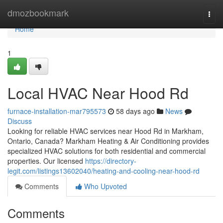
Home
dmozbookmark
Togg
navi
Home
1
Local HVAC Near Hood Rd
furnace-installation-mar795573
58 days ago
News
Discuss
Looking for reliable HVAC services near Hood Rd in Markham,
Ontario, Canada? Markham Heating & Air Conditioning provides
specialized HVAC solutions for both residential and commercial
properties. Our licensed
https://directory-
legit.com/listings13602040/heating-and-cooling-near-hood-rd
Comments
Who Upvoted
Comments