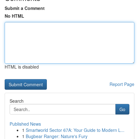
Submit a Comment
No HTML
HTML is disabled
Report Page
Search
Go
Published News
1
Smartworld Sector 67A: Your Guide to Modern L...
1
Bugbear Ranger: Nature's Fury