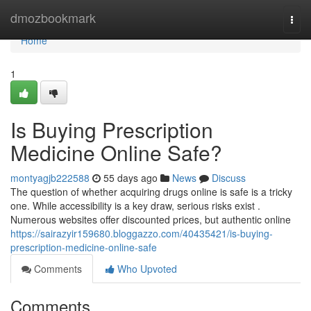
Home
dmozbookmark
Togg
navi
Home
1
Is Buying Prescription
Medicine Online Safe?
montyagjb222588
55 days ago
News
Discuss
The question of whether acquiring drugs online is safe is a tricky
one. While accessibility is a key draw, serious risks exist .
Numerous websites offer discounted prices, but authentic online
https://sairazyir159680.bloggazzo.com/40435421/is-buying-
prescription-medicine-online-safe
Comments
Who Upvoted
Comments