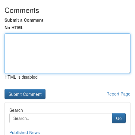
Comments
Submit a Comment
No HTML
HTML is disabled
Report Page
Search
Go
Published News