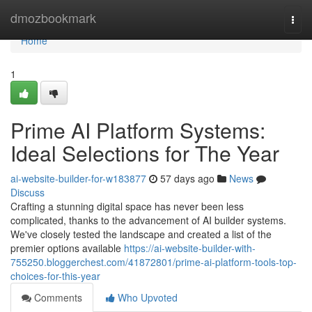
Home
dmozbookmark
Togg
navi
Home
1
Prime AI Platform Systems:
Ideal Selections for The Year
ai-website-builder-for-w183877
57 days ago
News
Discuss
Crafting a stunning digital space has never been less
complicated, thanks to the advancement of AI builder systems.
We've closely tested the landscape and created a list of the
premier options available
https://ai-website-builder-with-
755250.bloggerchest.com/41872801/prime-ai-platform-tools-top-
choices-for-this-year
Comments
Who Upvoted