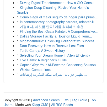
1
Driving Digital Transformation: How a CIO Consu...
1
Kingston Deep Cleaning: Revive Your Home's
Sparkle
1
Cómo elegir el mejor seguro de hogar para prime...
1
In contemporary photography careers, adaptabili...
1
가평빠지, 짜릿함 만끽! 여름 워터파크 추천
1
Finding the Best Ocala Painter: A Comprehensive...
1
Dallas Storage Facility & Houston Liquid Term...
1
Megateambuild: Unlocking Collaborative Success
1
Data Recovery: How to Retrieve Lost Files
1
Turtle Candy: A Sweet History
1
Selecting Your Dream Home in Allen Efficiently
1
Live Cams: A Beginner's Guide
1
CaptionWay: Your AI-Powered Captioning Solution
1
Wakiso Companions
1
تطهير خزانات الشراب بمكة المكرمة إرشادات ...
Copyright © 2026 |
Advanced Search
|
Live
|
Tag Cloud
|
Top
Users
| Made with
Kliqqi CMS
|
All RSS Feeds