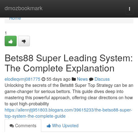
Home
dmozbookmark
Togg
navi
Home
1
Bets88 Super Leading System:
The Complete Explanation
elodieqvmj081775
55 days ago
News
Discuss
Unlocking the secrets of the Bets88 Super Top Strategy can be an
game-changer for serious bettors. This guide dives deep into
mastering this powerful approach, offering clear directions on how
to spot high-probability
https://allennjtj951803.blogars.com/39615233/the-betso88-super-
top-system-the-complete-guide
Comments
Who Upvoted