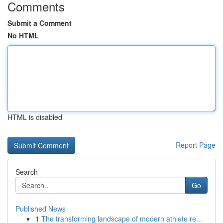
Comments
Submit a Comment
No HTML
HTML is disabled
Report Page
Search
Go
Published News
1
The transforming landscape of modern athlete re...