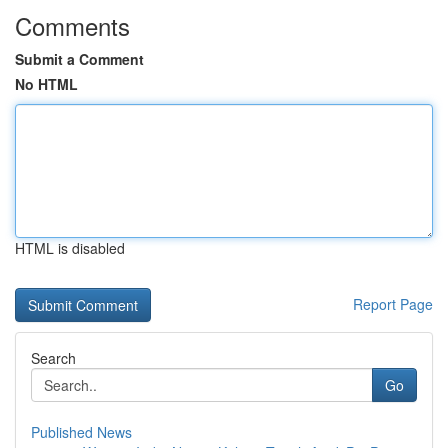
Comments
Submit a Comment
No HTML
HTML is disabled
Report Page
Search
Go
Published News