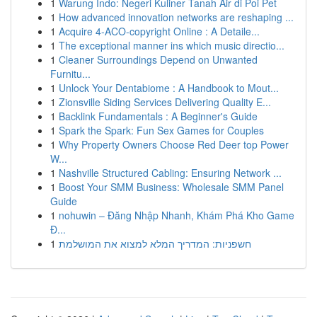
1
Warung Indo: Negeri Kuliner Tanah Air di Poi Pet
1
How advanced innovation networks are reshaping ...
1
Acquire 4-ACO-copyright Online : A Detaile...
1
The exceptional manner ins which music directio...
1
Cleaner Surroundings Depend on Unwanted
Furnitu...
1
Unlock Your Dentabiome : A Handbook to Mout...
1
Zionsville Siding Services Delivering Quality E...
1
Backlink Fundamentals : A Beginner's Guide
1
Spark the Spark: Fun Sex Games for Couples
1
Why Property Owners Choose Red Deer top Power
W...
1
Nashville Structured Cabling: Ensuring Network ...
1
Boost Your SMM Business: Wholesale SMM Panel
Guide
1
nohuwin – Đăng Nhập Nhanh, Khám Phá Kho Game
Đ...
1
חשפניות: המדריך המלא למצוא את המושלמת