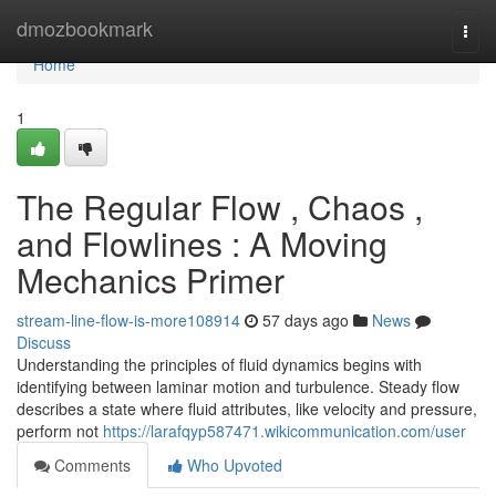
Home
dmozbookmark
Togg
navi
Home
1
The Regular Flow , Chaos ,
and Flowlines : A Moving
Mechanics Primer
stream-line-flow-is-more108914
57 days ago
News
Discuss
Understanding the principles of fluid dynamics begins with
identifying between laminar motion and turbulence. Steady flow
describes a state where fluid attributes, like velocity and pressure,
perform not
https://larafqyp587471.wikicommunication.com/user
Comments
Who Upvoted