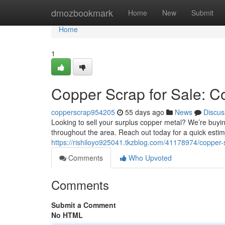
Home
dmozbookmark
Home
New
Submit
Home
1
Copper Scrap for Sale: Co
copperscrap954205
55 days ago
News
Discus
Looking to sell your surplus copper metal? We’re buyi
throughout the area. Reach out today for a quick estim
https://rishiloyo925041.tkzblog.com/41178974/copper-
Comments
Who Upvoted
Comments
Submit a Comment
No HTML