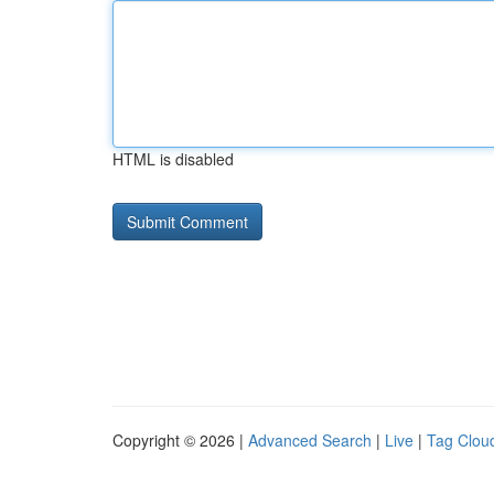
HTML is disabled
Copyright © 2026 |
Advanced Search
|
Live
|
Tag Clou