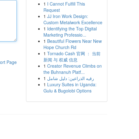
1
I Cannot Fulfill This
Request
1
JJ Iron Work Design:
Custom Metalwork Excellence
1
Identifying the Top Digital
Marketing Professio...
1
Beautiful Flowers Near New
Hope Church Rd
1
Tornado Cash 官网 ： 当前
新闻 与 权威 信息
ort Page
1
Creator Revenue Climbs on
the Buhnanuh Platf...
1
رقيه الذراعين: دليل شامل
1
Luxury Suites in Uganda:
Gulu & Bugolobi Options