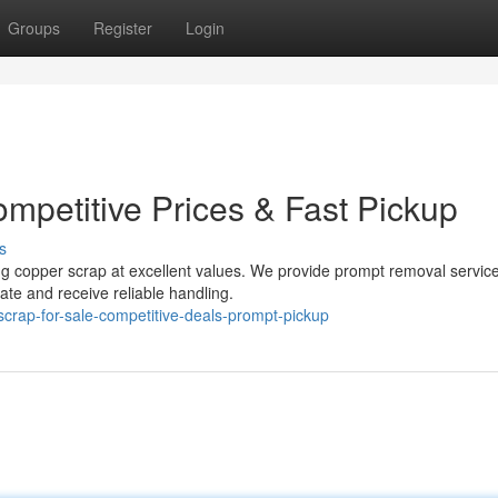
Groups
Register
Login
mpetitive Prices & Fast Pickup
s
ng copper scrap at excellent values. We provide prompt removal servic
ate and receive reliable handling.
scrap-for-sale-competitive-deals-prompt-pickup