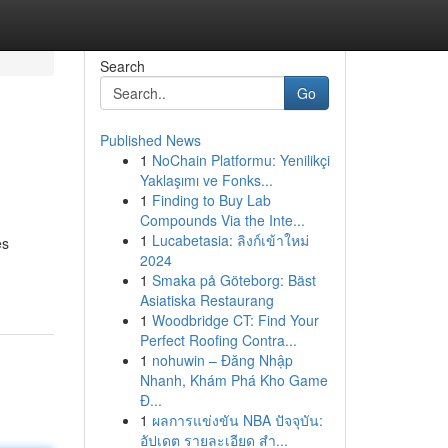
Search
Go
Published News
1
NoChain Platformu: Yenilikçi
Yaklaşımı ve Fonks...
1
Finding to Buy Lab
Compounds Via the Inte...
1
Lucabetasia: ลิงก์เข้าใหม่
es
2024
1
Smaka på Göteborg: Bäst
Asiatiska Restaurang
1
Woodbridge CT: Find Your
Perfect Roofing Contra...
1
nohuwin – Đăng Nhập
Nhanh, Khám Phá Kho Game
Đ...
1
ผลการแข่งขัน NBA ปัจจุบัน:
อัปเดต รายละเอียด สำ...