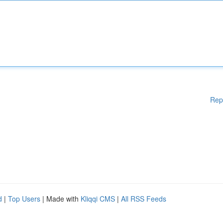
Rep
d
|
Top Users
| Made with
Kliqqi CMS
|
All RSS Feeds