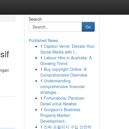
Search
Go
Published News
1
Caption Verve: Elevate Your
sif
Social Media with I...
1
Labour Hire in Australia: A
Growing Trend
1
Buy copyright Online: A
angan
Comprehensive Overview
1
Understanding
comprehensive financial
strategie...
1
Fortunabola: Panduan
Detail untuk Newbie
1
Gurgaon's Business
Property Market:
Development...
1
진짜 프릴리지 구입 안전하