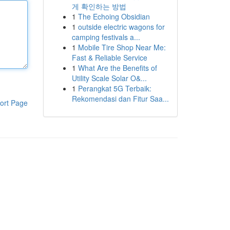
게 확인하는 방법
1
The Echoing Obsidian
1
outside electric wagons for
camping festivals a...
1
Mobile Tire Shop Near Me:
Fast & Reliable Service
1
What Are the Benefits of
Utility Scale Solar O&...
1
Perangkat 5G Terbaik:
Rekomendasi dan Fitur Saa...
ort Page