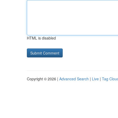
HTML is disabled
Copyright © 2026 |
Advanced Search
|
Live
|
Tag Clou