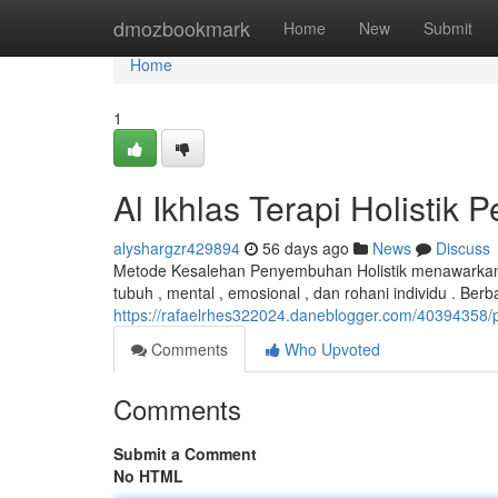
Home
dmozbookmark
Home
New
Submit
Home
1
Al Ikhlas Terapi Holisti
alyshargzr429894
56 days ago
News
Discuss
Metode Kesalehan Penyembuhan Holistik menawarkan 
tubuh , mental , emosional , dan rohani individu . Berba
https://rafaelrhes322024.daneblogger.com/40394358/
Comments
Who Upvoted
Comments
Submit a Comment
No HTML