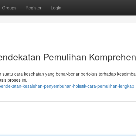
Groups
Register
Login
k Pendekatan Pemulihan Komprehen
suatu cara kesehatan yang benar-benar berfokus terhadap keseimb
sis proses ini,
pendekatan-kesalehan-penyembuhan-holistik-cara-pemulihan-lengkap