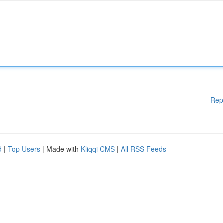
Rep
d
|
Top Users
| Made with
Kliqqi CMS
|
All RSS Feeds