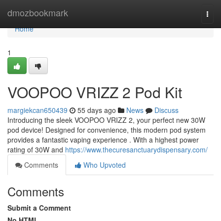
Home
dmozbookmark
Togg
navi
Home
1
VOOPOO VRIZZ 2 Pod Kit
margiekcan650439
55 days ago
News
Discuss
Introducing the sleek VOOPOO VRIZZ 2, your perfect new 30W
pod device! Designed for convenience, this modern pod system
provides a fantastic vaping experience . With a highest power
rating of 30W and
https://www.thecuresanctuarydispensary.com/
Comments
Who Upvoted
Comments
Submit a Comment
No HTML