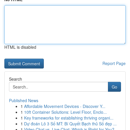
HTML is disabled
Report Page
Search
Go
Published News
1
Affordable Movement Devices - Discover Y...
1
10ft Container Solutions: Level Floor, Enclo...
1
Key frameworks for establishing thriving organi...
1
Dự đoán Lô 3 Số MT: Bí Quyết Bạch thủ Số đẹp ...
1
Video Chat vs. Live Chat: Which is Right for You?