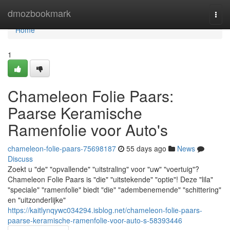
Home
dmozbookmark
Togg
navi
Home
1
Chameleon Folie Paars:
Paarse Keramische
Ramenfolie voor Auto's
chameleon-folie-paars-75698187
55 days ago
News
Discuss
Zoekt u "de" "opvallende" "uitstraling" voor "uw" "voertuig"?
Chameleon Folie Paars is "die" "uitstekende" "optie"! Deze "lila"
"speciale" "ramenfolie" biedt "die" "adembenemende" "schittering"
en "uitzonderlijke"
https://kaitlynqywc034294.isblog.net/chameleon-folie-paars-
paarse-keramische-ramenfolie-voor-auto-s-58393446