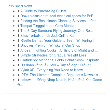
Published News
1
A Guide to Purchasing Bullets
1
Dp40 plastic drum seal technical specs for B2B ...
1
Finding the Best House Cleaning Services in Pho...
1
Tempat Tinggal Ideal: Cara Mencari
1
The 3-Day Samburu Flying Journey: One Re...
1
Situs Terbaik untuk Judi Online Kami
1
Risette Dental: Your Guide to Teeth Whitening i...
1
Uncover Premium Whisky at Our Shop
1
Andean Fighting Cocks : A History of Might and ...
1
Simple Strategies for Gradual Weight Loss
1
{Ratudepo: Mengenal Lebih Dekat Sosok Inspiratif
1
Dự đoán kết quả 8 MN – Dãy số đẹp : Điều tr...
1
Vykat XR: Everything You Need to Know
1
IPTV: The Ultimate Complete Beginner’s Newbie’s...
1
nohuwin – Đăng Nhập Nhanh, Khám Phá Kho Game
Đ...