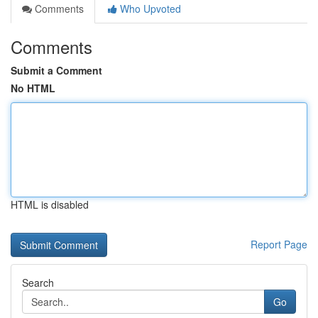
Comments
Who Upvoted
Comments
Submit a Comment
No HTML
HTML is disabled
Report Page
Search
Go