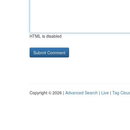
HTML is disabled
Copyright © 2026 |
Advanced Search
|
Live
|
Tag Clou