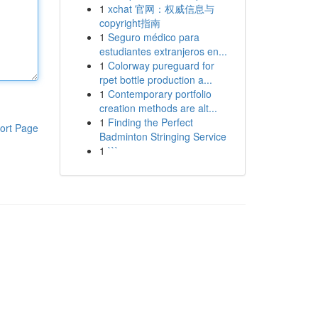
1
xchat 官网：权威信息与
copyright指南
1
Seguro médico para
estudiantes extranjeros en...
1
Colorway pureguard for
rpet bottle production a...
1
Contemporary portfolio
creation methods are alt...
1
Finding the Perfect
ort Page
Badminton Stringing Service
1
```