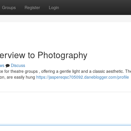
Groups
Register
Login
erview to Photography
ws
Discuss
e for theatre groups , offering a gentle light and a classic aesthetic. T
ton, are easily hung
https://jaspereqsc705092.daneblogger.com/profile