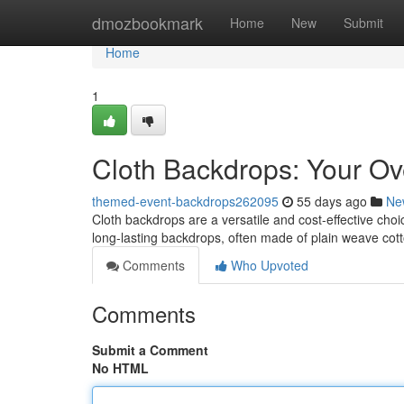
Home
dmozbookmark
Home
New
Submit
Home
1
Cloth Backdrops: Your Ov
themed-event-backdrops262095
55 days ago
Ne
Cloth backdrops are a versatile and cost-effective choic
long-lasting backdrops, often made of plain weave cot
Comments
Who Upvoted
Comments
Submit a Comment
No HTML