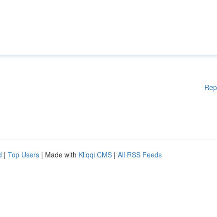
Rep
d
|
Top Users
| Made with
Kliqqi CMS
|
All RSS Feeds