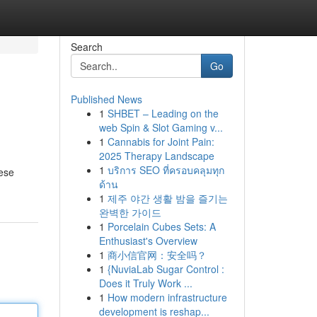
Search
Go
Published News
1
SHBET – Leading on the
web Spin & Slot Gaming v...
1
Cannabis for Joint Pain:
2025 Therapy Landscape
1
บริการ SEO ที่ครอบคลุมทุก
hese
ด้าน
1
제주 야간 생활 밤을 즐기는
완벽한 가이드
1
Porcelain Cubes Sets: A
Enthusiast's Overview
1
商小信官网：安全吗？
1
{NuviaLab Sugar Control :
Does it Truly Work ...
1
How modern infrastructure
development is reshap...