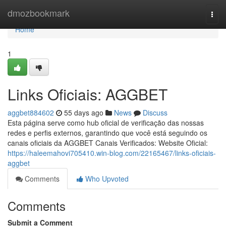
Home
dmozbookmark
Togg
navi
Home
1
Links Oficiais: AGGBET
aggbet884602
55 days ago
News
Discuss
Esta página serve como hub oficial de verificação das nossas
redes e perfis externos, garantindo que você está seguindo os
canais oficiais da AGGBET Canais Verificados: Website Oficial:
https://haleemahovi705410.win-blog.com/22165467/links-oficiais-
aggbet
Comments
Who Upvoted
Comments
Submit a Comment