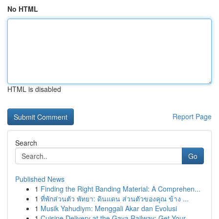
No HTML
HTML is disabled
Report Page
Search
Go
Published News
1
Finding the Right Banding Material: A Comprehen...
1
ที่พักส่วนตัว พัทยา: ดินแดน ส่วนตัวของคุณ ข้าง ...
1
Musik Yahudiym: Menggali Akar dan Evolusi
1
Cuisine Delivery at the Gaya Railway: Get Your ...