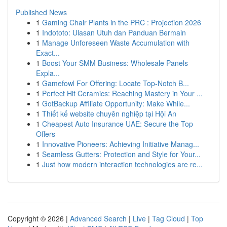
Published News
1
Gaming Chair Plants in the PRC : Projection 2026
1
Indototo: Ulasan Utuh dan Panduan Bermain
1
Manage Unforeseen Waste Accumulation with
Exact...
1
Boost Your SMM Business: Wholesale Panels
Expla...
1
Gamefowl For Offering: Locate Top-Notch B...
1
Perfect Hit Ceramics: Reaching Mastery in Your ...
1
GotBackup Affiliate Opportunity: Make While...
1
Thiết kế website chuyên nghiệp tại Hội An
1
Cheapest Auto Insurance UAE: Secure the Top
Offers
1
Innovative Pioneers: Achieving Initiative Manag...
1
Seamless Gutters: Protection and Style for Your...
1
Just how modern interaction technologies are re...
Copyright © 2026 |
Advanced Search
|
Live
|
Tag Cloud
|
Top