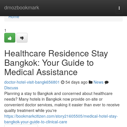
Home
dmozbookmark
Togg
navi
Home
1
Healthcare Residence Stay
Bangkok: Your Guide to
Medical Assistance
doctor-hotel-visit-bangk656801
54 days ago
News
Discuss
Planning a stay to Bangkok and concerned about healthcare
needs? Many hotels in Bangkok now provide on-site or
convenient doctor services, making it easier than ever to receive
quality treatment while you're
https://bookmarkcitizen.com/story21605505/medical-hotel-stay-
bangkok-your-guide-to-clinical-care