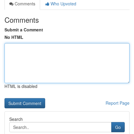
Comments
Who Upvoted
Comments
Submit a Comment
No HTML
HTML is disabled
Report Page
Search
Go