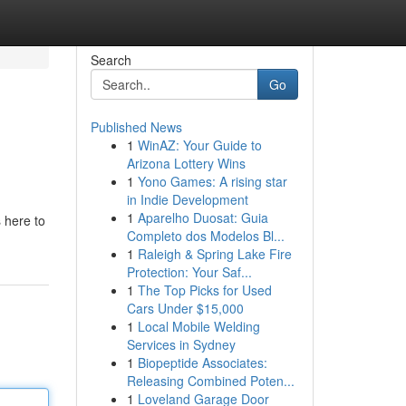
Search
Go
Published News
1
WinAZ: Your Guide to
Arizona Lottery Wins
1
Yono Games: A rising star
in Indie Development
1
Aparelho Duosat: Guia
 here to
Completo dos Modelos Bl...
1
Raleigh & Spring Lake Fire
Protection: Your Saf...
1
The Top Picks for Used
Cars Under $15,000
1
Local Mobile Welding
Services in Sydney
1
Biopeptide Associates:
Releasing Combined Poten...
1
Loveland Garage Door