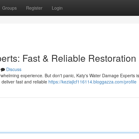
Groups
Register
Login
rts: Fast & Reliable Restoration
Discuss
rwhelming experience. But don't panic, Katy's Water Damage Experts is
 deliver fast and reliable
https://keziajlcf116114.bloggazza.com/profile