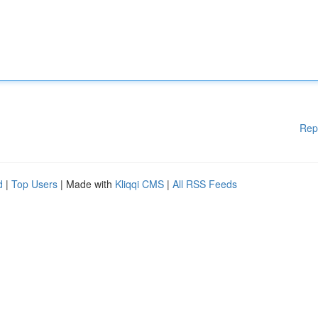
Rep
d
|
Top Users
| Made with
Kliqqi CMS
|
All RSS Feeds