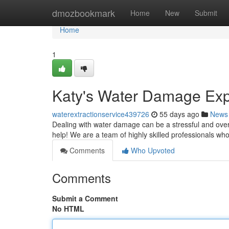
Home
dmozbookmark
Home
New
Submit
Home
1
Katy's Water Damage Expe
waterextractionservice439726
55 days ago
News
Dealing with water damage can be a stressful and ove
help! We are a team of highly skilled professionals who
Comments
Who Upvoted
Comments
Submit a Comment
No HTML