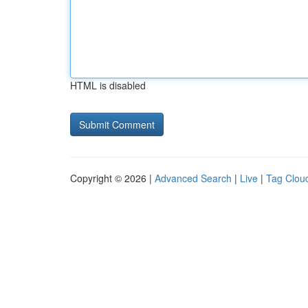
HTML is disabled
Copyright © 2026 |
Advanced Search
|
Live
|
Tag Clou