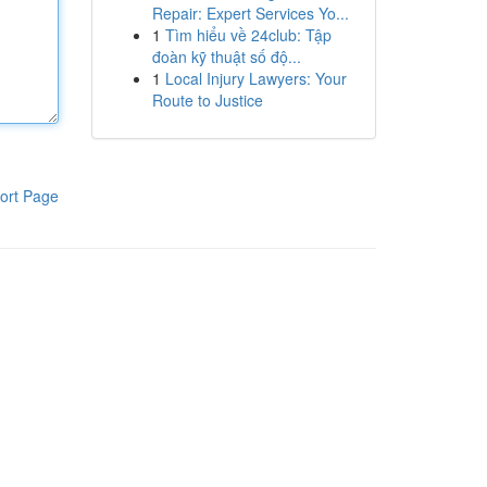
Repair: Expert Services Yo...
1
Tìm hiểu về 24club: Tập
đoàn kỹ thuật số độ...
1
Local Injury Lawyers: Your
Route to Justice
ort Page