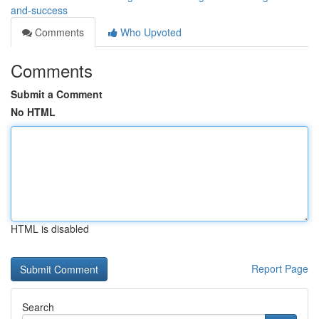
and-success
Comments
Who Upvoted
Comments
Submit a Comment
No HTML
HTML is disabled
Report Page
Search