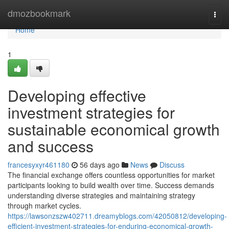
Home
dmozbookmark
Togg
navi
Home
1
Developing effective
investment strategies for
sustainable economical growth
and success
francesyxyr461180
56 days ago
News
Discuss
The financial exchange offers countless opportunities for market
participants looking to build wealth over time. Success demands
understanding diverse strategies and maintaining strategy
through market cycles.
https://lawsonzszw402711.dreamyblogs.com/42050812/developing-
efficient-investment-strategies-for-enduring-economical-growth-