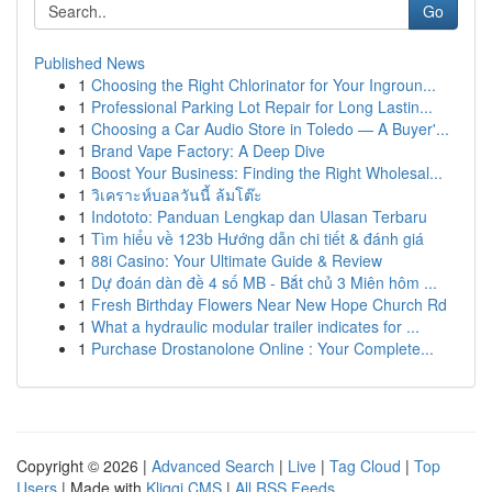
Go
Published News
1
Choosing the Right Chlorinator for Your Ingroun...
1
Professional Parking Lot Repair for Long Lastin...
1
Choosing a Car Audio Store in Toledo — A Buyer'...
1
Brand Vape Factory: A Deep Dive
1
Boost Your Business: Finding the Right Wholesal...
1
วิเคราะห์บอลวันนี้ ล้มโต๊ะ
1
Indototo: Panduan Lengkap dan Ulasan Terbaru
1
Tìm hiểu về 123b Hướng dẫn chi tiết & đánh giá
1
88i Casino: Your Ultimate Guide & Review
1
Dự đoán dàn đề 4 số MB - Bắt chủ 3 Miên hôm ...
1
Fresh Birthday Flowers Near New Hope Church Rd
1
What a hydraulic modular trailer indicates for ...
1
Purchase Drostanolone Online : Your Complete...
Copyright © 2026 |
Advanced Search
|
Live
|
Tag Cloud
|
Top
Users
| Made with
Kliqqi CMS
|
All RSS Feeds