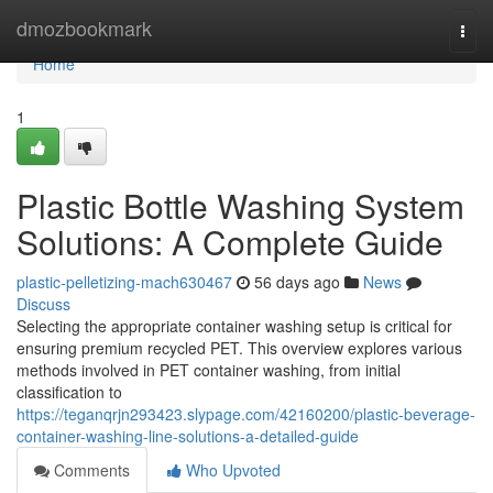
Home
dmozbookmark
Togg
navi
Home
1
Plastic Bottle Washing System
Solutions: A Complete Guide
plastic-pelletizing-mach630467
56 days ago
News
Discuss
Selecting the appropriate container washing setup is critical for
ensuring premium recycled PET. This overview explores various
methods involved in PET container washing, from initial
classification to
https://teganqrjn293423.slypage.com/42160200/plastic-beverage-
container-washing-line-solutions-a-detailed-guide
Comments
Who Upvoted