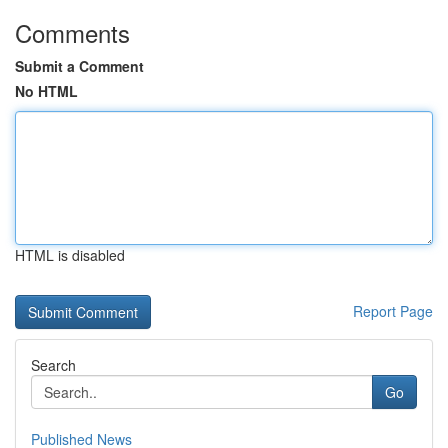
Comments
Submit a Comment
No HTML
HTML is disabled
Report Page
Search
Go
Published News