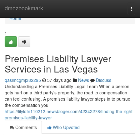
Home
dmozbookmark
Togg
navi
Home
1
Premises Liability Lawyer
Services in Las Vegas
qasimcgmj382295
57 days ago
News
Discuss
Understanding a Premises Liability Legal Team When a person
gets hurt on a third party's property, the road to compensation
can feel confusing. A premises liability lawyer steps in to pursue
the compensation you
https://lilyldfn110212.newsbloger.com/42342278/finding-the-right-
premises-liability-lawyer
Comments
Who Upvoted