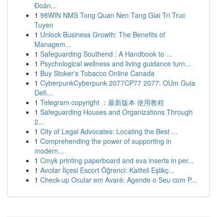
Đoán...
1
98WIN NMS Tong Quan Nen Tang Giai Tri Truc
Tuyen
1
Unlock Business Growth: The Benefits of
Managem...
1
Safeguarding Southend : A Handbook to ...
1
Psychological wellness and living guidance turn...
1
Buy Stoker's Tobacco Online Canada
1
CyberpunkCyberpunk 2077CP77 2077: OUm Guia
Defi...
1
Telegram copyright ：最新版本 使用教程
1
Safeguarding Houses and Organizations Through
2...
1
City of Legal Advocates: Locating the Best ...
1
Comprehending the power of supporting in
modern...
1
Cmyk printing paperboard and eva inserts in per...
1
Avcılar İlçesi Escort Öğrenci: Kaliteli Eşlikç...
1
Check-up Ocular em Avaré: Agende o Seu com P...