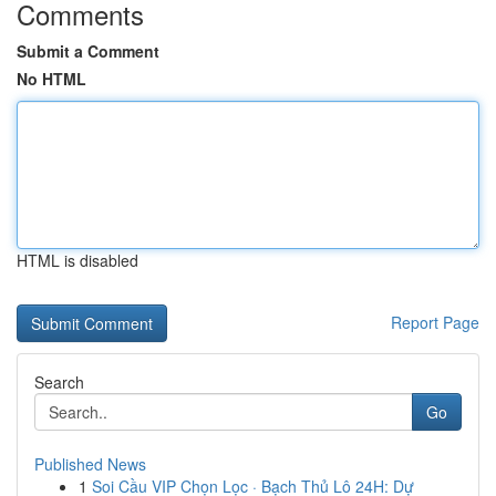
Comments
Submit a Comment
No HTML
HTML is disabled
Report Page
Search
Go
Published News
1
Soi Cầu VIP Chọn Lọc · Bạch Thủ Lô 24H: Dự