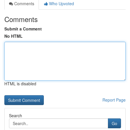
Comments
Who Upvoted
Comments
Submit a Comment
No HTML
HTML is disabled
Report Page
Search
Go