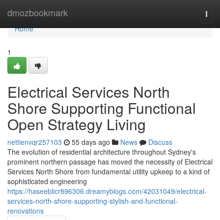
Home
dmozbookmark
Togg
navi
Home
1
Electrical Services North
Shore Supporting Functional
Open Strategy Living
nettienvqr257103
55 days ago
News
Discuss
The evolution of residential architecture throughout Sydney's
prominent northern passage has moved the necessity of Electrical
Services North Shore from fundamental utility upkeep to a kind of
sophisticated engineering
https://haseeblicr896306.dreamyblogs.com/42031049/electrical-
services-north-shore-supporting-stylish-and-functional-
renovations