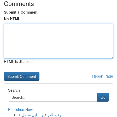
Comments
Submit a Comment
No HTML
HTML is disabled
Report Page
Search
Go
Published News
1
رقيه الذراعين: دليل شامل