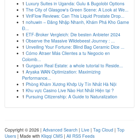
1
Luxury Suites in Uganda: Gulu & Bugolobi Options
1
The City of Glasgow's Green Scene: A Look at We...
1
ViriFlow Reviews: Can This Liquid Prostate Drop...
1
nohuwin – Đăng Nhập Nhanh, Khám Phá Kho Game
Đ...
1
ETF-Broker Vergleich: Die besten Anbieter 2024
1
Observe the Massive Wildebeest Journey : ...
1
Unveiling Your Fortune: Blind Bag Ceramic Dice ...
1
Cómo Atraer Más Clientes a tu Negocio en
Colomb...
1
Gurgaon Real Estate: a whole tutorial to Reside...
1
Aryaka WAN Optimization: Maximizing
Performance...
1
Phòng Khám Xương Khớp Uy Tín Nhất Hà Nội
1
Khu vực Casino Live Nào Hot Nhất Hiện tại ?
1
Pursuing Citizenship: A Guide to Naturalization
Copyright © 2026 |
Advanced Search
|
Live
|
Tag Cloud
|
Top
Users
| Made with
Kliqqi CMS
|
All RSS Feeds