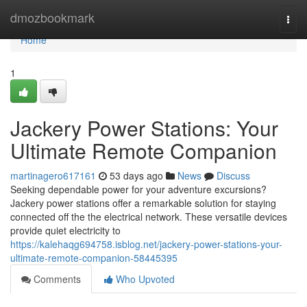
Home
dmozbookmark
Togg
navi
Home
1
Jackery Power Stations: Your
Ultimate Remote Companion
martinagero617161
53 days ago
News
Discuss
Seeking dependable power for your adventure excursions?
Jackery power stations offer a remarkable solution for staying
connected off the the electrical network. These versatile devices
provide quiet electricity to
https://kalehaqg694758.isblog.net/jackery-power-stations-your-
ultimate-remote-companion-58445395
Comments
Who Upvoted