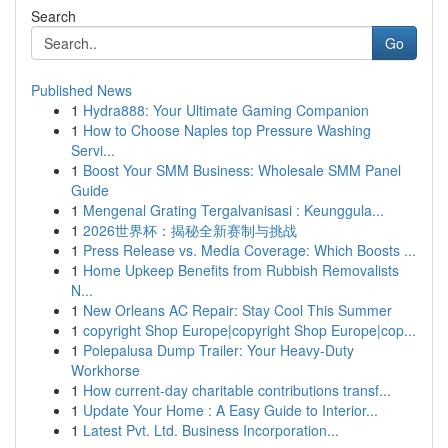
Search
Go
Published News
1
Hydra888: Your Ultimate Gaming Companion
1
How to Choose Naples top Pressure Washing
Servi...
1
Boost Your SMM Business: Wholesale SMM Panel
Guide
1
Mengenal Grating Tergalvanisasi : Keunggula...
1
2026世界杯：揭秘全新赛制与挑战
1
Press Release vs. Media Coverage: Which Boosts ...
1
Home Upkeep Benefits from Rubbish Removalists
N...
1
New Orleans AC Repair: Stay Cool This Summer
1
copyright Shop Europe|copyright Shop Europe|cop...
1
Polepalusa Dump Trailer: Your Heavy-Duty
Workhorse
1
How current-day charitable contributions transf...
1
Update Your Home : A Easy Guide to Interior...
1
Latest Pvt. Ltd. Business Incorporation...