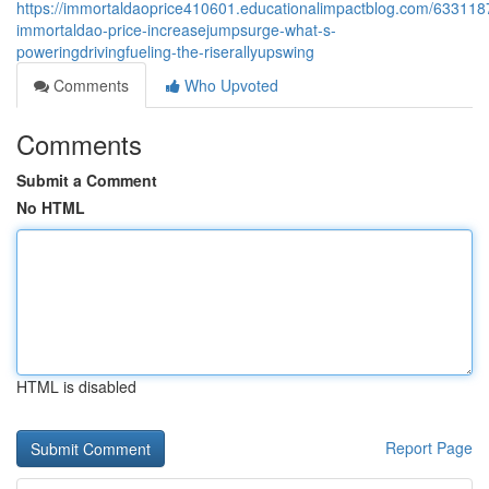
https://immortaldaoprice410601.educationalimpactblog.com/633118
immortaldao-price-increasejumpsurge-what-s-
poweringdrivingfueling-the-riserallyupswing
Comments
Who Upvoted
Comments
Submit a Comment
No HTML
HTML is disabled
Report Page