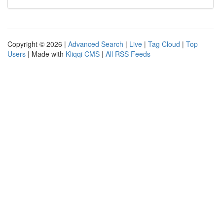
Copyright © 2026 |
Advanced Search
|
Live
|
Tag Cloud
|
Top
Users
| Made with
Kliqqi CMS
|
All RSS Feeds