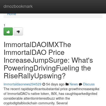
Home
dmozbookmark
Home
1
ImmortalDAOIMXThe
ImmortalDAO Price
IncreaseJumpSurge: What's
PoweringDrivingFueling the
RiseRallyUpswing?
immortaldaonews294529
54 days ago
News
Discuss
The recent rapidsignificantsubstantial price growthincreasespike
of ImmortalDAO’s native token, IMX, has caughtsparkedignited
considerable attentioninterestbuzz within the
cryptodigitalblockchain community. Several