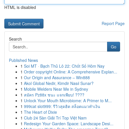
HTML is disabled
Report Page
Search
Go
Published News
1
Soi MT · Bạch Thủ Lô 22: Chốt Số Hôm Nay
1
Order copyright Online: A Comprehensive Explan...
1
Our Origin and Assurance – Win888
1
Akol Global Nedir, Kimdir Nasıl Sunar?
1
Mobile Welders Near Me in Sydney
1
สมัคร Pz88x ชนะ แจกเพียบ! ????
1
Unlock Your Mouth Microbiome: A Primer to M...
1
999cat slot999: รีวิวสุดฮิต สล็อตแมวทำเงิน
1
The Heart of Dixie
1
Club 24 Sàn Giải Trí Top Việt Nam
1
Redesign Your Garden Space: Landscape Desi...