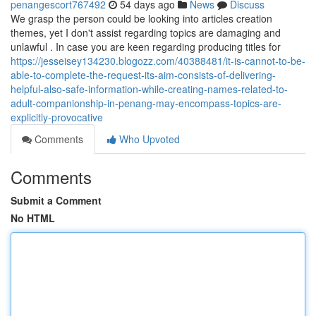
penangescort767492
54 days ago
News
Discuss
We grasp the person could be looking into articles creation
themes, yet I don't assist regarding topics are damaging and
unlawful . In case you are keen regarding producing titles for
https://jesseisey134230.blogozz.com/40388481/it-is-cannot-to-be-
able-to-complete-the-request-its-aim-consists-of-delivering-
helpful-also-safe-information-while-creating-names-related-to-
adult-companionship-in-penang-may-encompass-topics-are-
explicitly-provocative
Comments
Who Upvoted
Comments
Submit a Comment
No HTML