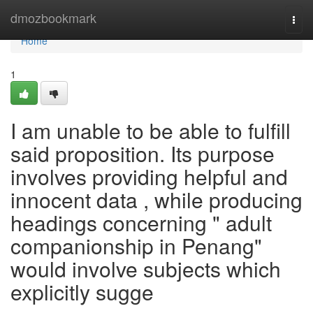
Home
dmozbookmark
Togg
navi
Home
1
I am unable to be able to fulfill
said proposition. Its purpose
involves providing helpful and
innocent data , while producing
headings concerning " adult
companionship in Penang"
would involve subjects which
explicitly sugge